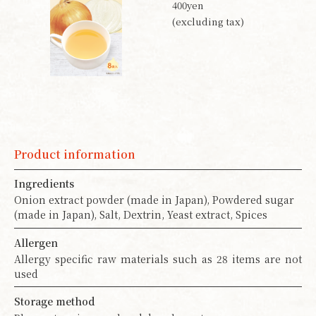
400yen
(excluding tax)
Product information
Ingredients
Onion extract powder (made in Japan), Powdered sugar
(made in Japan), Salt, Dextrin, Yeast extract, Spices
Allergen
Allergy specific raw materials such as 28 items are not
used
Storage method