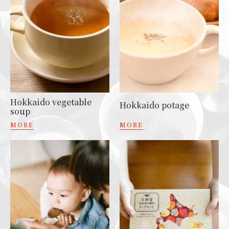
Hokkaido vegetable
Hokkaido potage
soup
MORE
MORE