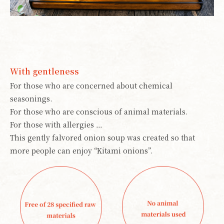
With gentleness
For those who are concerned about chemical
seasonings.
For those who are conscious of animal materials.
For those with allergies …
This gently falvored onion soup was created so that
more people can enjoy “Kitami onions”.