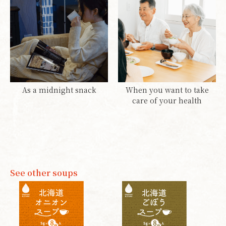
As a midnight snack
When you want to take
care of your health
See other soups