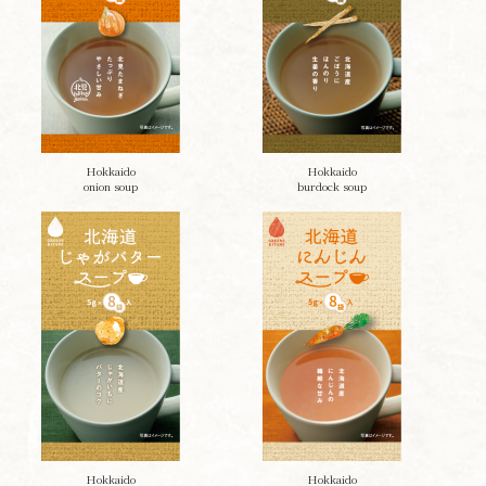
Hokkaido
Hokkaido
onion soup
burdock soup
Hokkaido
Hokkaido