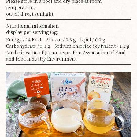
Please store in a cool and dry place at room
temperature,
out of direct sunlight.
Nutritional information
display per serving (5g)
Energy / 14 Kcal Protein / 0.3 g Lipid / 0.0 g
Carbohydrate / 3.3 g Sodium chloride equivalent / 1.2 g
Analysis value of Japan Inspection Association of Food
and Food Industry Environment