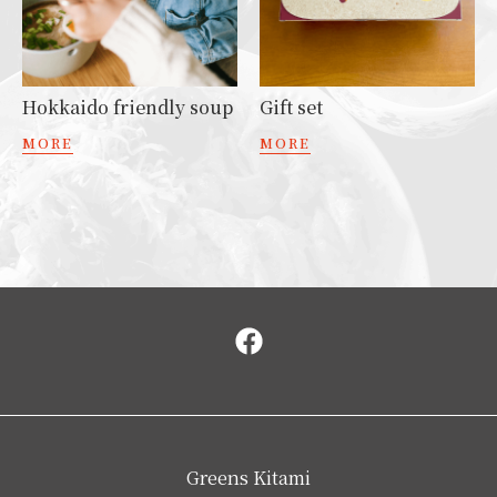
Hokkaido friendly soup
Gift set
MORE
MORE
Greens Kitami