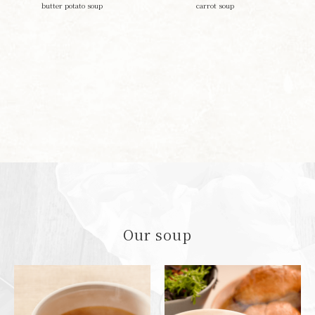
butter potato soup
carrot soup
Our soup