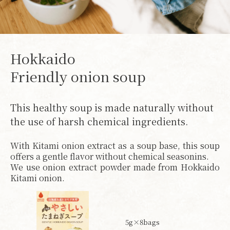
Hokkaido
Friendly onion soup
This healthy soup is made naturally without
the use of harsh chemical ingredients.
With Kitami onion extract as a soup base, this soup
offers a gentle flavor without chemical seasonins.
We use onion extract powder made from Hokkaido
Kitami onion.
5g×8bags