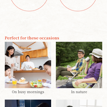
Perfect for these occasions
On busy mornings
In nature